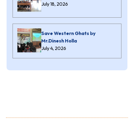
July 18, 2026
Save Western Ghats by
Mr.Dinesh Holla
July 4, 2026
About Us
Shree Niranjana Swamy (aided) Polytechnic is a prestigious
Institution owned and run by the Shree Niranjana Swamy