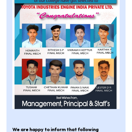
We are happy to inform that following