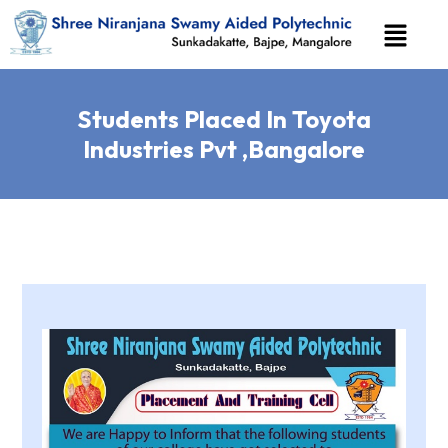
Students Placed In Toyota
Industries Pvt ,Bangalore