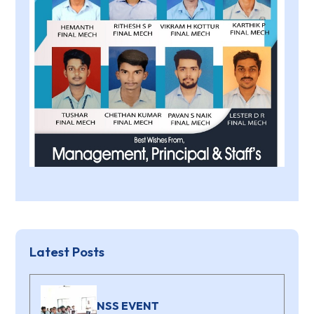
Latest Posts
NSS EVENT