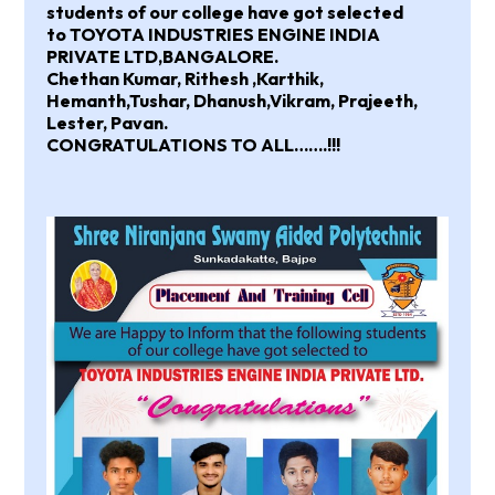
students of our college have got selected
to
TOYOTA INDUSTRIES ENGINE INDIA
PRIVATE LTD,BANGALORE.
Chethan Kumar, Rithesh ,Karthik,
Hemanth,Tushar, Dhanush,Vikram, Prajeeth,
Lester, Pavan.
CONGRATULATIONS TO ALL…….!!!