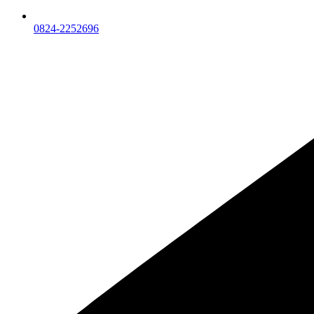
0824-2252696