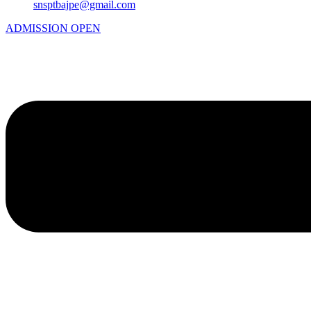
snsptbajpe@gmail.com
ADMISSION OPEN
Menu