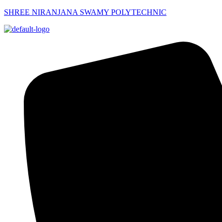
SHREE NIRANJANA SWAMY POLYTECHNIC