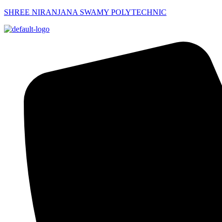
SHREE NIRANJANA SWAMY POLYTECHNIC