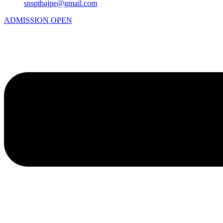
snsptbajpe@gmail.com
ADMISSION OPEN
Menu