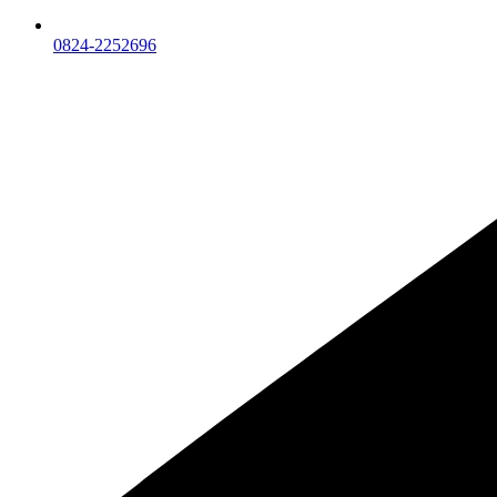
0824-2252696