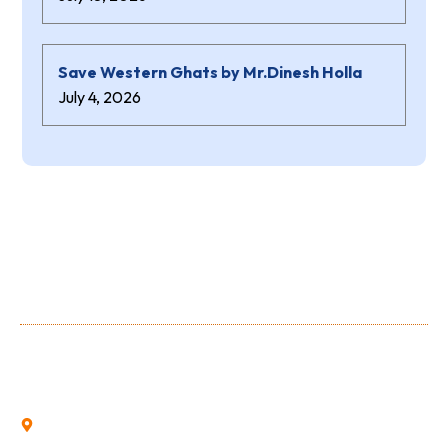
Save Western Ghats by Mr.Dinesh Holla
July 4, 2026
About Us
Shree Niranjana Swamy (aided) Polytechnic is a prestigious
Institution owned and run by the Shree Niranjana Swamy
Education Trust, Sunkadakatte.
Sunkadakatte, Bajpe, Mangalore, Karnataka