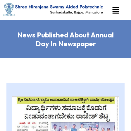
News Published About Annual
Day In Newspaper