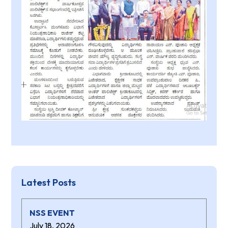
Latest Posts
NSS EVENT
July 18, 2026