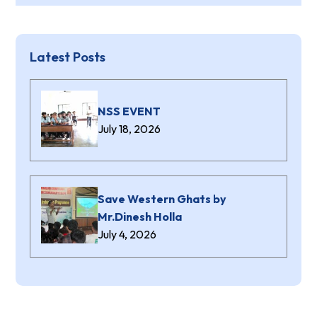
Latest Posts
NSS EVENT
July 18, 2026
Save Western Ghats by
Mr.Dinesh Holla
July 4, 2026