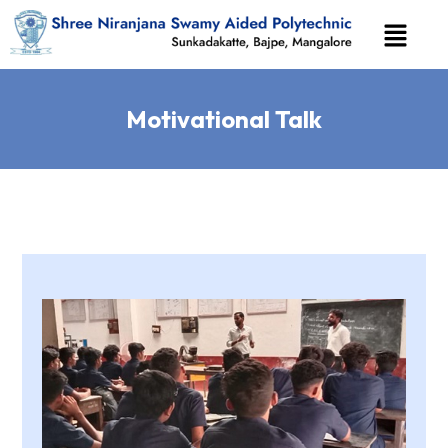
Motivational Talk