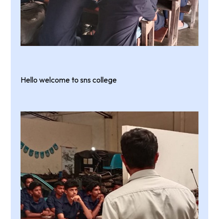
Hello welcome to sns college