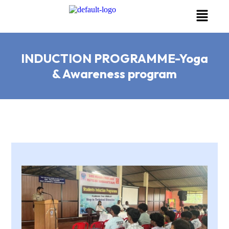
INDUCTION PROGRAMME-Yoga
& Awareness program