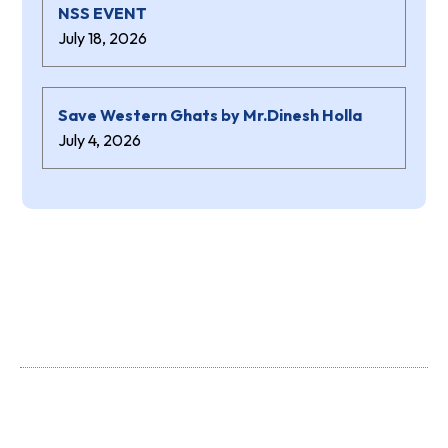
NSS EVENT
July 18, 2026
Save Western Ghats by Mr.Dinesh Holla
July 4, 2026
About Us
Shree Niranjana Swamy (aided) Polytechnic is a prestigious
Institution owned and run by the Shree Niranjana Swamy
Education Trust, Sunkadakatte.