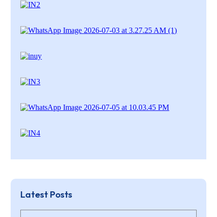
Latest Posts