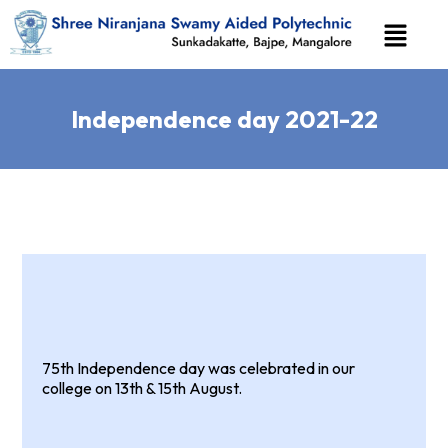
Independence day 2021-22
75th Independence day was celebrated in our
college on 13th & 15th August.