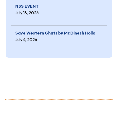
NSS EVENT
July 18, 2026
Save Western Ghats by Mr.Dinesh Holla
July 4, 2026
About Us
Shree Niranjana Swamy (aided) Polytechnic is a prestigious
Institution owned and run by the Shree Niranjana Swamy