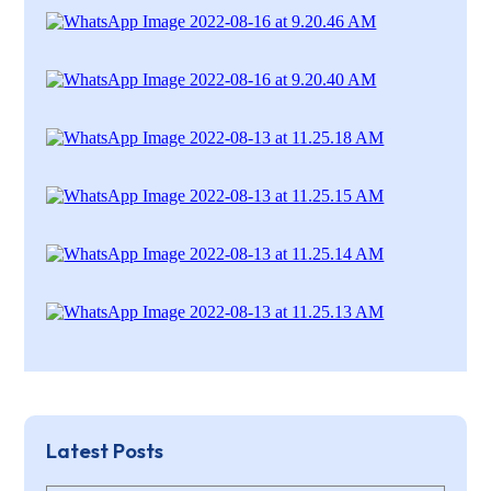
Latest Posts