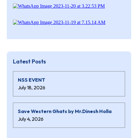
Latest Posts
NSS EVENT
July 18, 2026
Save Western Ghats by Mr.Dinesh Holla
July 4, 2026