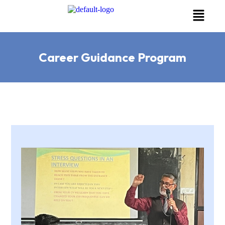
Career Guidance Program