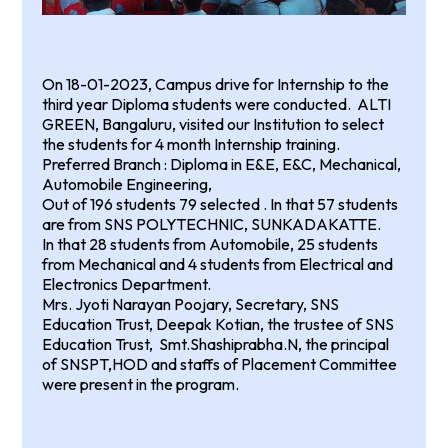
On 18-01-2023, Campus drive for Internship to the
third year Diploma students were conducted. ALTI
GREEN, Bangaluru, visited our Institution to select
the students for 4 month Internship training.
Preferred Branch : Diploma in E&E, E&C, Mechanical,
Automobile Engineering,
Out of 196 students 79 selected . In that 57 students
are from SNS POLYTECHNIC, SUNKADAKATTE.
In that 28 students from Automobile, 25 students
from Mechanical and 4 students from Electrical and
Electronics Department.
Mrs. Jyoti Narayan Poojary, Secretary, SNS
Education Trust, Deepak Kotian, the trustee of SNS
Education Trust, Smt.Shashiprabha.N, the principal
of SNSPT,HOD and staffs of Placement Committee
were present in the program.