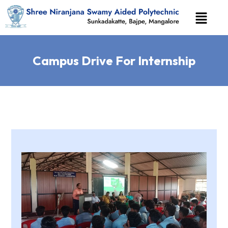
Campus Drive For Internship