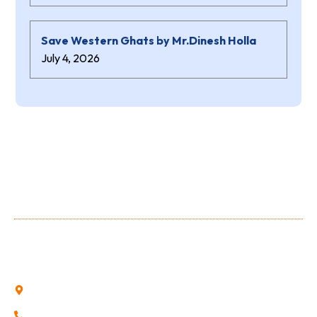
Save Western Ghats by Mr.Dinesh Holla
July 4, 2026
About Us
Shree Niranjana Swamy (aided) Polytechnic is a prestigious
Institution owned and run by the Shree Niranjana Swamy
Education Trust, Sunkadakatte.
Sunkadakatte, Bajpe, Mangalore, Karnataka
0824-2252696