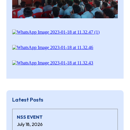
Latest Posts
NSS EVENT
July 18, 2026