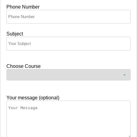
Phone Number
Subject
Choose Course
Your message (optional)