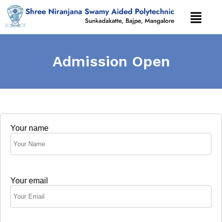
Admission Open
Your name
Your email